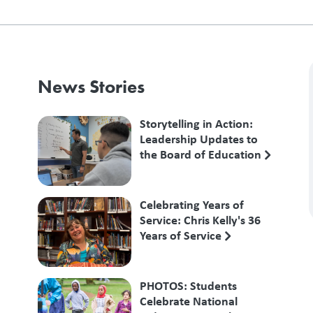
News Stories
Storytelling in Action:
Leadership Updates to
the Board of Education
Celebrating Years of
Service: Chris Kelly's 36
Years of Service
PHOTOS: Students
Celebrate National