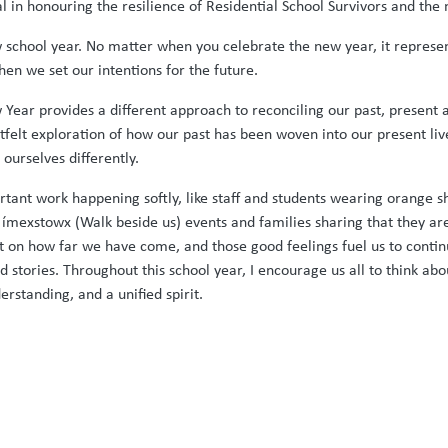
l in honouring the resilience of Residential School Survivors and t
w school year. No matter when you celebrate the new year, it represent
when we set our intentions for the future.
 Year provides a different approach to reconciling our past, present a
eartfelt exploration of how our past has been woven into our present 
 ourselves differently.
tant work happening softly, like staff and students wearing orange shi
ímexstowx (Walk beside us) events and families sharing that they are 
ct on how far we have come, and those good feelings fuel us to cont
d stories. Throughout this school year, I encourage us all to think ab
standing, and a unified spirit.