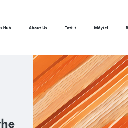
s Hub
About Us
Totí:lt
Móytel
R
the