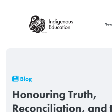
Skip
to
main
content
New
Breadcrumb
Blog
Honouring Truth,
Reconciliation, and 