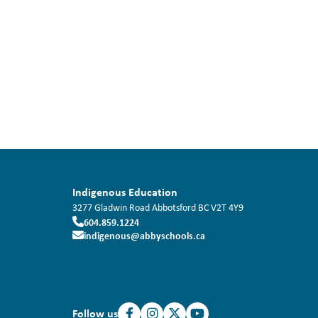
Indigenous Education
3277 Gladwin Road
Abbotsford
BC
V2T 4Y9
604.859.1224
indigenous@abbyschools.ca
Follow us