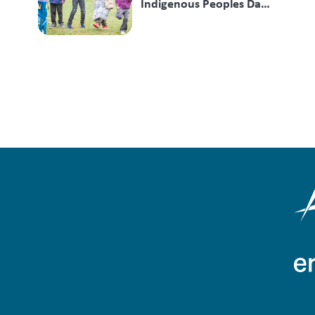
Indigenous Peoples Day
at Mill Lake Park