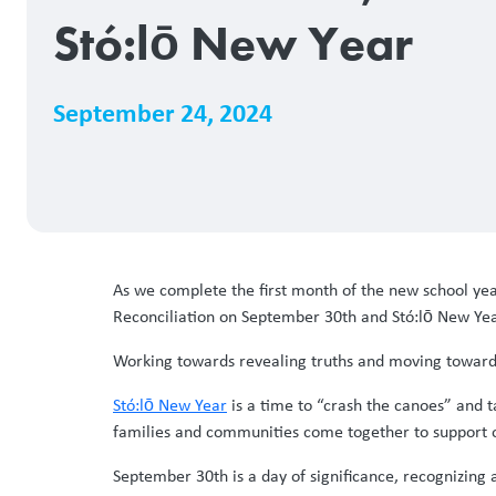
Stó:lō New Year
September 24, 2024
As we complete the first month of the new school ye
Reconciliation on September 30th and Stó:lō New Ye
Working towards revealing truths and moving towards 
Stó:lō New Year
is a time to “crash the canoes” and 
families and communities come together to support o
September 30th is a day of significance, recognizin