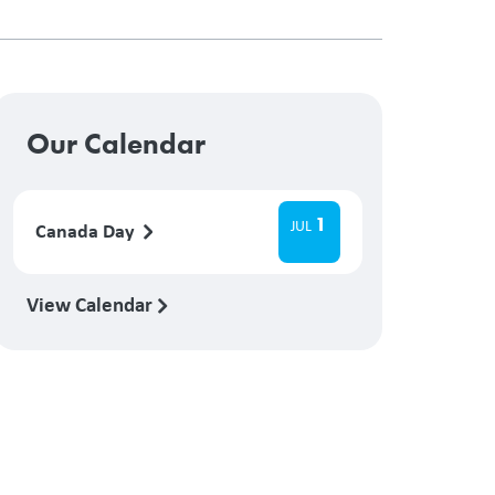
Our Calendar
1
JUL
Canada Day
View Calendar