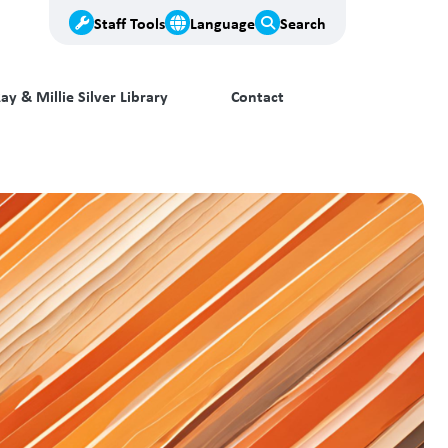
Staff Tools
Language
Search
ay & Millie Silver Library
Contact