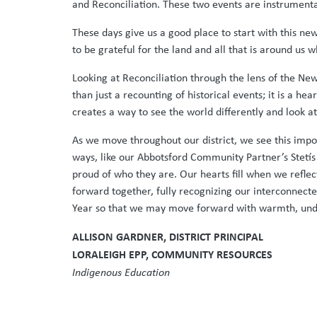
and Reconciliation. These two events are instrumenta
These days give us a good place to start with this ne
to be grateful for the land and all that is around us 
Looking at Reconciliation through the lens of the New
than just a recounting of historical events; it is a h
creates a way to see the world differently and look at
As we move throughout our district, we see this impor
ways, like our Abbotsford Community Partner’s Stetís 
proud of who they are. Our hearts fill when we refle
forward together, fully recognizing our interconnecte
Year so that we may move forward with warmth, under
ALLISON GARDNER, DISTRICT PRINCIPAL
LORALEIGH EPP, COMMUNITY RESOURCES
Indigenous Education