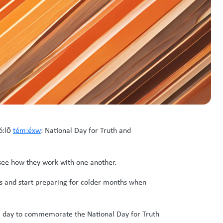
ó:lō
tém:éxw
: National Day for Truth and
 see how they work with one another.
s and start preparing for colder months when
al day to commemorate the National Day for Truth