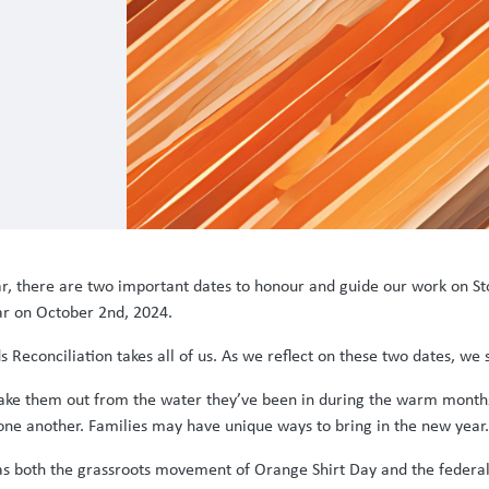
ar, there are two important dates to honour and guide our work on St
ar on October 2nd, 2024.
Reconciliation takes all of us. As we reflect on these two dates, we
take them out from the water they’ve been in during the warm month
ne another. Families may have unique ways to bring in the new year.
g as both the grassroots movement of Orange Shirt Day and the feder