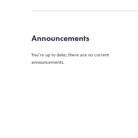
Announcements
You’re up to date; there are no current
announcements.