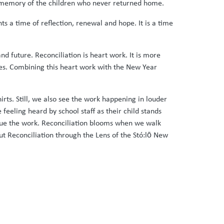
he memory of the children who never returned home.
s a time of reflection, renewal and hope. It is a time
nd future. Reconciliation is heart work. It is more
lives. Combining this heart work with the New Year
rts. Still, we also see the work happening in louder
feeling heard by school staff as their child stands
inue the work. Reconciliation blooms when we walk
out Reconciliation through the Lens of the Stó:lō New