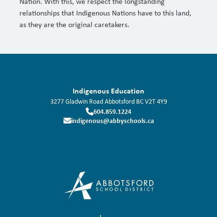
Nation. With this, we respect the longstanding
relationships that Indigenous Nations have to this land,
as they are the original caretakers.
Indigenous Education
3277 Gladwin Road
Abbotsford
BC
V2T 4Y9
604.859.1224
indigenous@abbyschools.ca