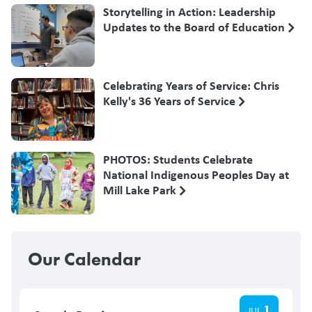
Storytelling in Action: Leadership
Updates to the Board of Education
Celebrating Years of Service: Chris
Kelly's 36 Years of Service
PHOTOS: Students Celebrate
National Indigenous Peoples Day at
Mill Lake Park
Our Calendar
1
JUL