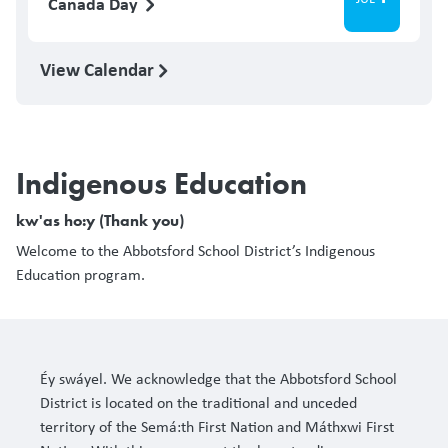
Canada Day
View Calendar
Indigenous Education
kw'as ho:y (Thank you)
Welcome to the Abbotsford School District’s Indigenous
Education program.
Éy swáyel. We acknowledge that the Abbotsford School
District is located on the traditional and unceded
territory of the Semá:th First Nation and Máthxwi First