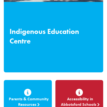
Indigenous Education
Centre
Parents & Community
Accessibility in
Resources
Abbotsford Schools