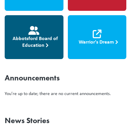
Abbotsford Board of
Warrior's Dream
Education
Announcements
You’re up to date; there are no current announcements.
News Stories