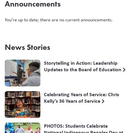
Announcements
You’re up to date; there are no current announcements.
News Stories
Storytelling in Action: Leadership
Updates to the Board of Education
Celebrating Years of Service: Chris
Kelly's 36 Years of Service
PHOTOS: Students Celebrate
National Indigenous Peoples Day at