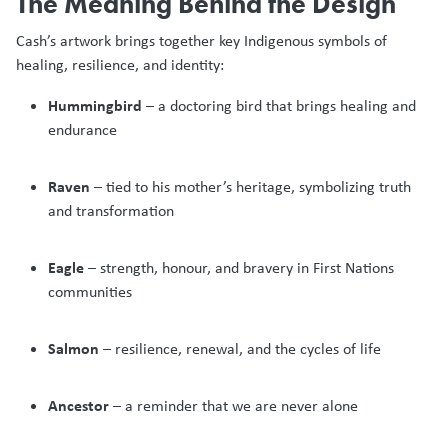
The Meaning Behind the Design
Cash’s artwork brings together key Indigenous symbols of
healing, resilience, and identity:
Hummingbird
– a doctoring bird that brings healing and
endurance
Raven
– tied to his mother’s heritage, symbolizing truth
and transformation
Eagle
– strength, honour, and bravery in First Nations
communities
Salmon
– resilience, renewal, and the cycles of life
Ancestor
– a reminder that we are never alone