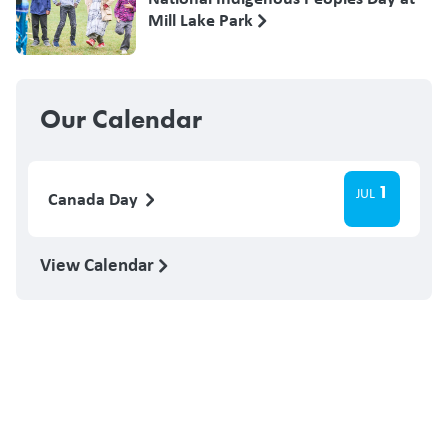
Mill Lake Park
Our Calendar
1
JUL
Canada Day
View Calendar