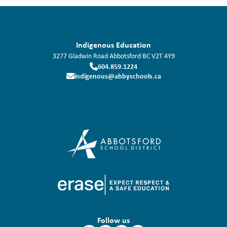
Indigenous Education
3277 Gladwin Road
Abbotsford
BC
V2T 4Y9
604.859.1224
indigenous@abbyschools.ca
Follow us