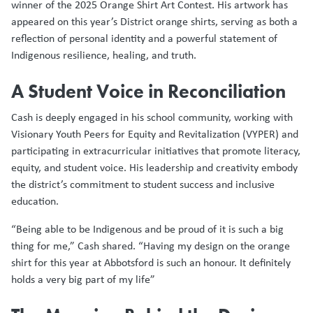
winner of the 2025 Orange Shirt Art Contest. His artwork has
appeared on this year’s District orange shirts, serving as both a
reflection of personal identity and a powerful statement of
Indigenous resilience, healing, and truth.
A Student Voice in Reconciliation
Cash is deeply engaged in his school community, working with
Visionary Youth Peers for Equity and Revitalization (VYPER) and
participating in extracurricular initiatives that promote literacy,
equity, and student voice. His leadership and creativity embody
the district’s commitment to student success and inclusive
education.
“Being able to be Indigenous and be proud of it is such a big
thing for me,” Cash shared. “Having my design on the orange
shirt for this year at Abbotsford is such an honour. It definitely
holds a very big part of my life”