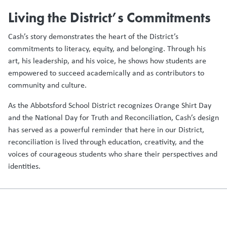
Living the District’s Commitments
Cash’s story demonstrates the heart of the District’s
commitments to literacy, equity, and belonging. Through his
art, his leadership, and his voice, he shows how students are
empowered to succeed academically and as contributors to
community and culture.
As the Abbotsford School District recognizes Orange Shirt Day
and the National Day for Truth and Reconciliation, Cash’s design
has served as a powerful reminder that here in our District,
reconciliation is lived through education, creativity, and the
voices of courageous students who share their perspectives and
identities.