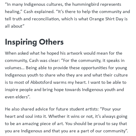
“In many Indigenous cultures, the hummingbird represents
healing,” Cash explained. “It’s there to help the community and
tell truth and reconciliation, which is what Orange Shirt Day is
all about”
Inspiring Others
When asked what he hoped his artwork would mean for the
community, Cash was clear: “For the community, it speaks in
volumes… Being able to provide these opportunities for young
Indigenous youth to share who they are and what their culture
is to most of Abbotsford warms my heart. I want to be able to
inspire people and bring hope towards Indigenous youth and
even elders”.
He also shared advice for future student artists: “Pour your
heart and soul into it. Whether it wins or not, it’s always going
to be an amazing piece of art. You should be proud to say that
you are Indigenous and that you are a part of our community”.