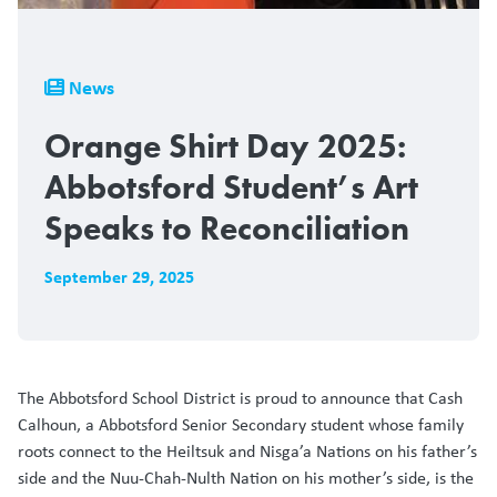
Breadcrumb
News
Orange Shirt Day 2025:
Abbotsford Student’s Art
Speaks to Reconciliation
September 29, 2025
The Abbotsford School District is proud to announce that Cash
Calhoun, a Abbotsford Senior Secondary student whose family
roots connect to the Heiltsuk and Nisga’a Nations on his father’s
side and the Nuu-Chah-Nulth Nation on his mother’s side, is the