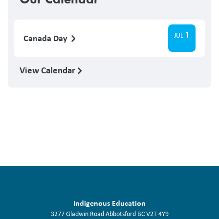
1
JUL
Canada Day
View Calendar
Indigenous Education
3277 Gladwin Road
Abbotsford
BC
V2T 4Y9