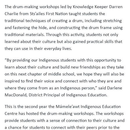
The drum-making workshops led by Knowledge Keeper Darren
Charlie from Sts’ailes First Nation taught students the
traditional techniques of creating a drum, including stretching
and fastening the hide, and constructing the drum frame using
traditional materials. Through this activity, students not only
learned about their culture but also gained practical skills that
they can use in their everyday lives.
“By providing our Indigenous students with this opportunity to
learn about their culture and build new friendships as they take
on this next chapter of middle school, we hope they will also be
inspired to find their voice and connect with who they are and
where they come from as an Indigenous person,” said Darlene
MacDonald, District Principal of Indigenous Education.
This is the second year the Mámele’awt Indigenous Education
Centre has hosted the drum-making workshops. The workshops
provide students with a sense of connection to their culture and
a chance for students to connect with their peers prior to the