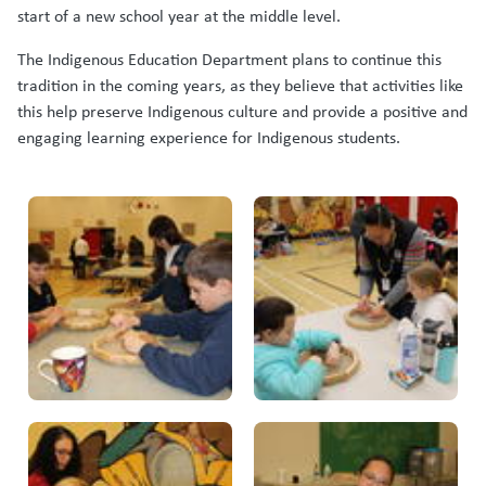
start of a new school year at the middle level.
The Indigenous Education Department plans to continue this
tradition in the coming years, as they believe that activities like
this help preserve Indigenous culture and provide a positive and
engaging learning experience for Indigenous students.