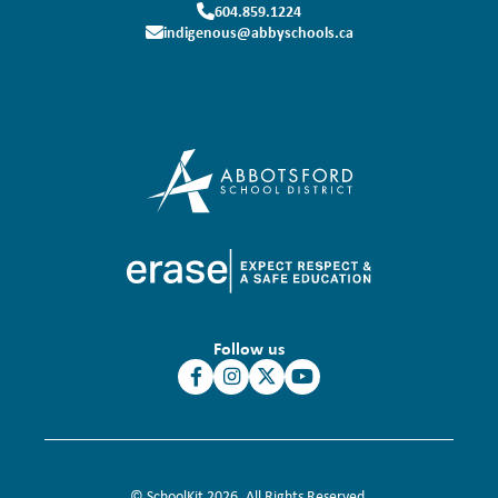
604.859.1224
indigenous@abbyschools.ca
Follow us
© SchoolKit 2026. All Rights Reserved.