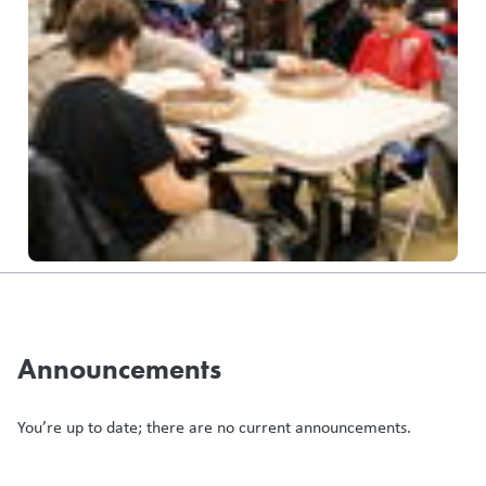
Announcements
You’re up to date; there are no current announcements.