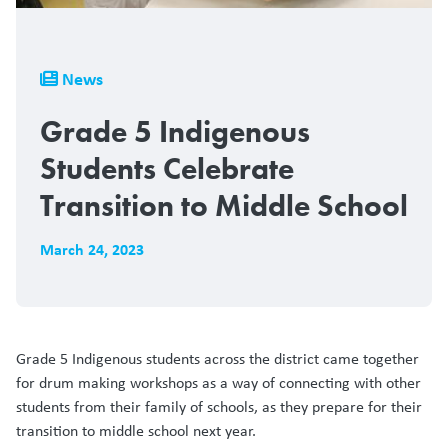
Breadcrumb
News
Grade 5 Indigenous
Students Celebrate
Transition to Middle School
March 24, 2023
Grade 5 Indigenous students across the district came together
for drum making workshops as a way of connecting with other
students from their family of schools, as they prepare for their
transition to middle school next year.