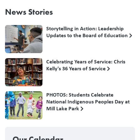
News Stories
Storytelling in Action: Leadership
Updates to the Board of Education
Celebrating Years of Service: Chris
Kelly's 36 Years of Service
PHOTOS: Students Celebrate
National Indigenous Peoples Day at
Mill Lake Park
Our Calendar